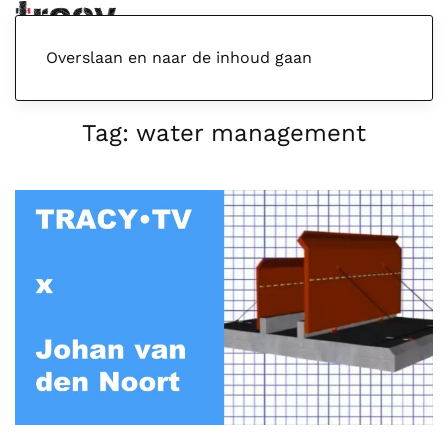
Menu
Overslaan en naar de inhoud gaan
Tag:
water management