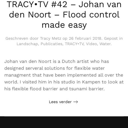
TRACY•TV #42 – Johan van
den Noort – Flood control
made easy
Geschreven door
Tracy Metz
op
26 februari 2018
. Gepost in
Landschap
,
Publicaties
,
TRACY•TV
,
Video
,
Water
.
Johan van den Noort is a Dutch artist who has
designed serveral solutions for flexible water
managment that have been implemented all over the
world. I visited him in his studio in Kampen to look at
his flexible flood barrier and tsunami barrier.
Lees verder