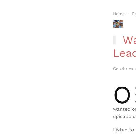
Home
P
Wat
Lea
Geschreve
O
wanted or
episode o
Listen to 