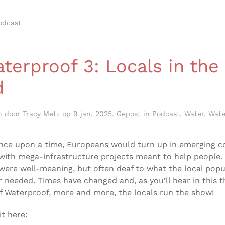
odcast
erproof 3: Locals in the
d
n door
Tracy Metz
op
9 jan, 2025
. Gepost in
Podcast
,
Water
,
Wate
nce upon a time, Europeans would turn up in emerging c
with mega-infrastructure projects meant to help people.
were well-meaning, but often deaf to what the local popu
 needed. Times have changed and, as you’ll hear in this t
f Waterproof, more and more, the locals run the show!
it here: