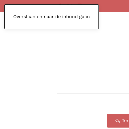
Overslaan en naar de inhoud gaan
Te