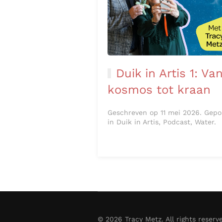
Duik in Artis 1: Va
kosmos tot kraan
Geschreven op 11 mei 2026. Gepo
in Duik in Artis, Podcast, Water.
©
2026
Tracy Metz. All rights reserv