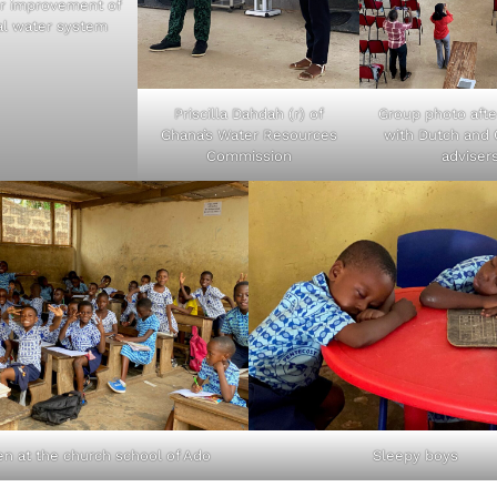
or improvement of
al water system
Priscilla Dahdah (r) of
Group photo afte
Ghana’s Water Resources
with Dutch and 
Commission
adviser
en at the church school of Ado
Sleepy boys