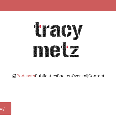
Podcasts
Publicaties
Boeken
Over mij
Contact
rug