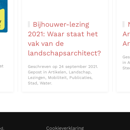
Bijhouwer-lezing
2021: Waar staat het
Ar
n
vak van de
A
landschapsarchitect?
Ges
in 
st
Geschreven op 24 september 2021.
Ste
Gepost in Artikelen, Landschap,
Lezingen, Mobiliteit, Publicaties,
Stad, Water.
Cookieverklaring
ed.