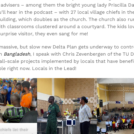
advisers – among them the bright young lady Priscilla D
ll hear in the podcast – with 27 local village chiefs in th
building, which doubles as the church. The church also ru
ith classrooms clustered around a courtyard. The kids lo
urprise visitor, they even sang for me!
massive, but slow new Delta Plan gets underway to contr
in
Bangladesh
, I speak with Chris Zevenbergen of the TU D
ll-scale projects implemented by locals that have benefi
ple right now. Locals in the Lead!
chiefs list their