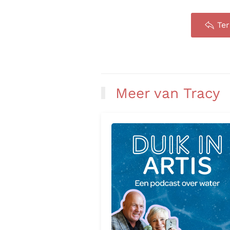
Te
Meer van Tracy