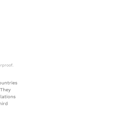
rproof
.
ountries
 They
lations
hird