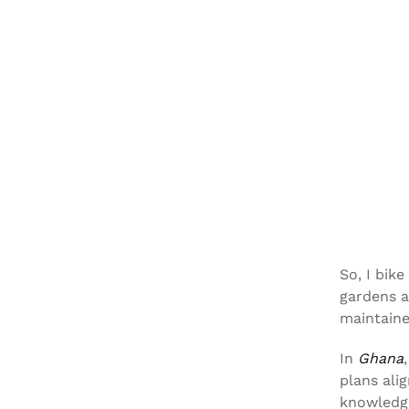
So, I bik
gardens a
maintain
In
Ghana
plans ali
knowledge