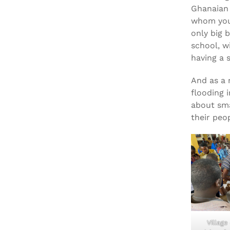
Ghanaian 
whom you’
only big 
school, w
having a s
And as a 
flooding 
about sma
their peo
Village 