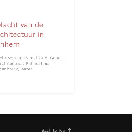
Nacht van de
chitectuur in
rnhem
chreven op 18 mei 2018. Gepost
Architectuur, Publicaties,
denbouw, Water.
Back to Top