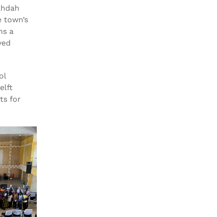
ahdah
e town’s
ns a
ved
ol
elft
ts for