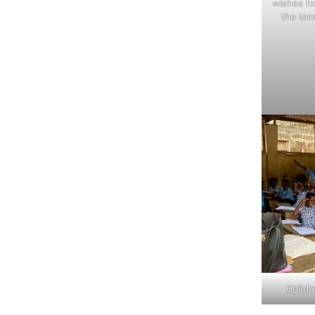
wishes f
the loc
Childr