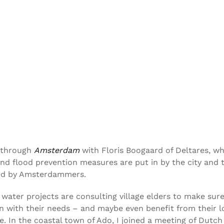
e through
Amsterdam
with Floris Boogaard of Deltares, w
nd flood prevention measures are put in by the city and 
ed by Amsterdammers.
, water projects are consulting village elders to make sur
gn with their needs – and maybe even benefit from their l
. In the coastal town of Ado, I joined a meeting of Dutch