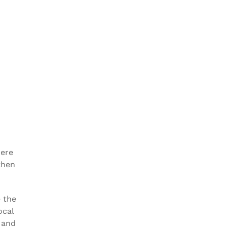
here
then
e the
ocal
 and