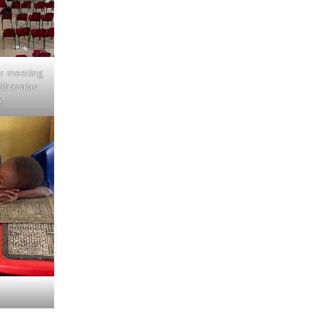
r meeting
Ghanaian
s