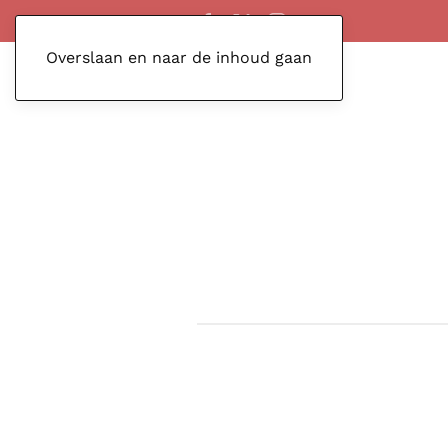
Overslaan en naar de inhoud gaan