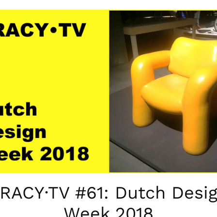
RACY·TV #61: Dutch Desi
Week 2018