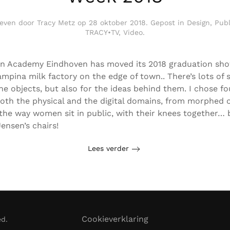
even door
Tracy Metz
op
28 oktober 2018
. Gepost in
Design
,
Publ
TRACY•TV
,
Video
.
n Academy Eindhoven has moved its 2018 graduation sho
mpina milk factory on the edge of town.. There’s lots of 
the objects, but also for the ideas behind them. I chose fo
oth the physical and the digital domains, from morphed o
 the way women sit in public, with their knees together… 
ensen’s chairs!
Lees verder
Cookieverklaring
ed.