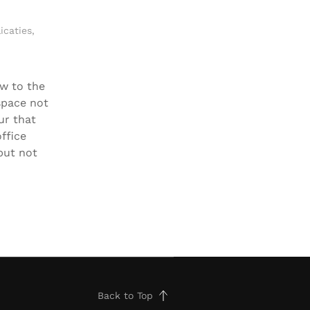
icaties
,
w to the
space not
ur that
ffice
but not
Back to Top