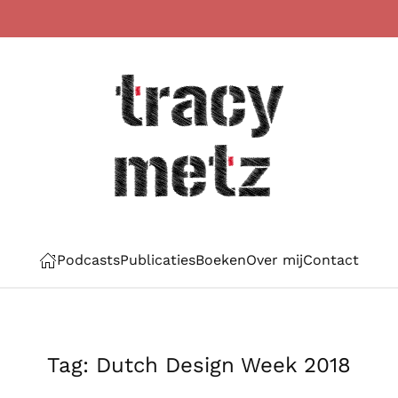
Podcasts
Publicaties
Boeken
Over mij
Contact
Tag:
Dutch Design Week 2018