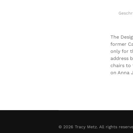
Geschr
The Desig
former Ca
only for 
address b
chairs to
on Anna J
©
2026
Tracy Metz. All rights reserv