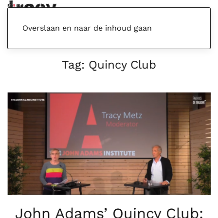
Menu
Overslaan en naar de inhoud gaan
Tag:
Quincy Club
John Adams’ Quincy Club: