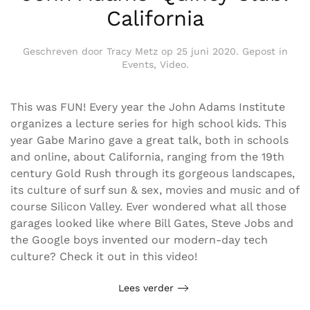
California
Geschreven door
Tracy Metz
op
25 juni 2020
. Gepost in
Events
,
Video
.
This was FUN! Every year the John Adams Institute
organizes a lecture series for high school kids. This
year Gabe Marino gave a great talk, both in schools
and online, about California, ranging from the 19th
century Gold Rush through its gorgeous landscapes,
its culture of surf sun & sex, movies and music and of
course Silicon Valley. Ever wondered what all those
garages looked like where Bill Gates, Steve Jobs and
the Google boys invented our modern-day tech
culture? Check it out in this video!
Lees verder