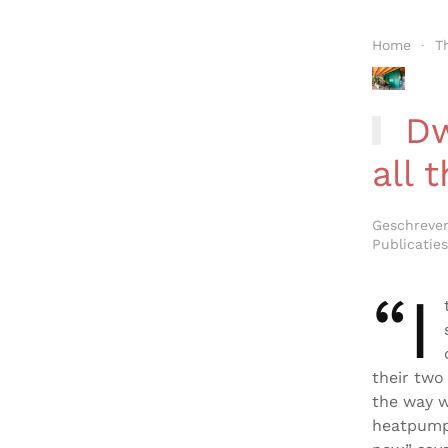
Home
T
Dw
all 
Geschreve
Publicaties
“I
their two
the way w
heatpump 