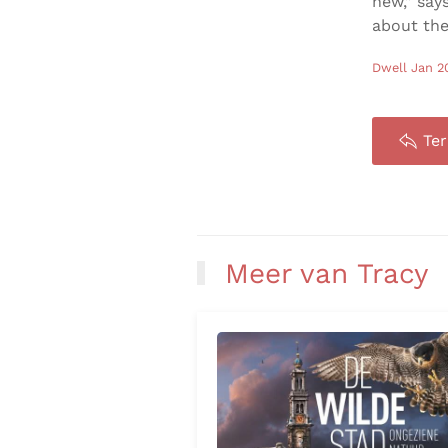
new,” say
about the
Dwell Jan 2
Te
Meer van Tracy