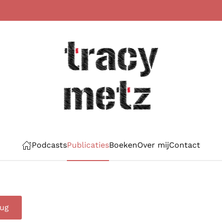
Podcasts
Publicaties
Boeken
Over mij
Contact
rug