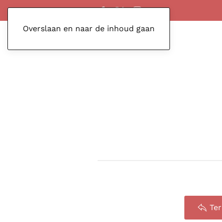
Overslaan en naar de inhoud gaan
Te