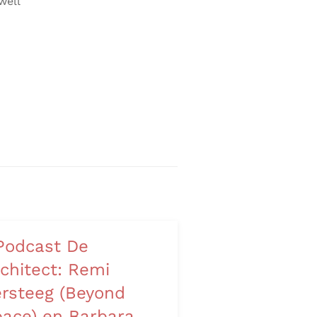
well
Podcast De
chitect: Remi
rsteeg (Beyond
ace) en Barbara