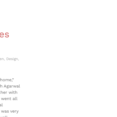
es
len
,
Design
,
 home,”
ah Agarwal
ther with
 went all
al
 was very