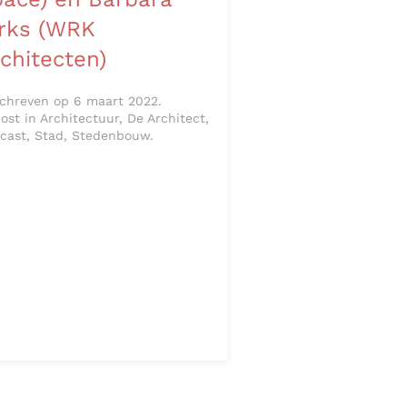
irks (WRK
chitecten)
chreven op 6 maart 2022.
ost in Architectuur, De Architect,
cast, Stad, Stedenbouw.