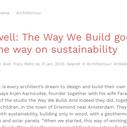
hema
Architectuur
ell: The Way We Build go
the way on sustainability
n door
Tracy Metz
op
31 jan, 2023
. Gepost in
Architectuur
,
Artike
.
t is every architect’s dream to design and build their own
says Arjen Aarnoudse, founder together with his wife Far
of the studio the Way We Build. And indeed they did, toge
 children, in the town of Driemond near Amsterdam. They
ith sustainability, building only in wood, with a geotherm
and solar panels. “When we started, this way of working