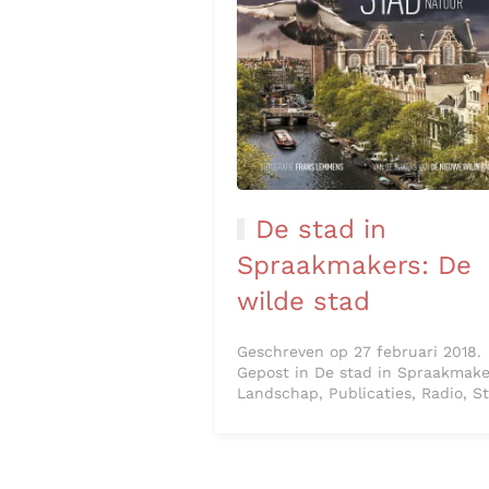
De stad in
Spraakmakers: De
wilde stad
Geschreven op 27 februari 2018.
Gepost in De stad in Spraakmake
Landschap, Publicaties, Radio, S