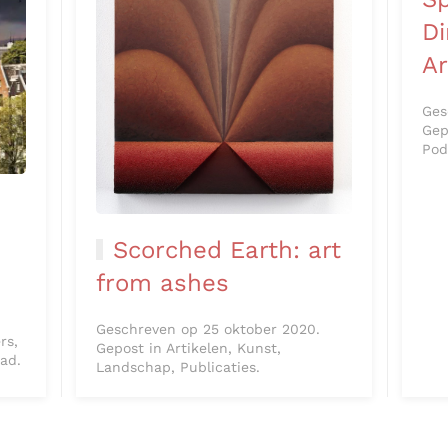
D
Ar
Ges
Gep
Pod
Scorched Earth: art
from ashes
Geschreven op 25 oktober 2020.
rs,
Gepost in Artikelen, Kunst,
tad.
Landschap, Publicaties.