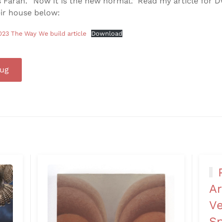
s Farah. “Now it is the new normal.” Read my article for D
ir house below:
023 The Way We build article
Download
rug
Ar
Ve
Sp