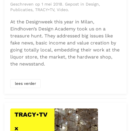
Geschreven op 1 mei 2018. Gepost in Design,
Publicaties, TRACY•TV, Video.
At the Designweek this year in Milan,
Eindhoven’s Design Academy took us on a
treasure hunt. They addressed big issues like
fake news, basic income and value creation by
going totally local, embedding their work at the
liquor store, the market, the hardware shop,
the newsstand.
lees verder