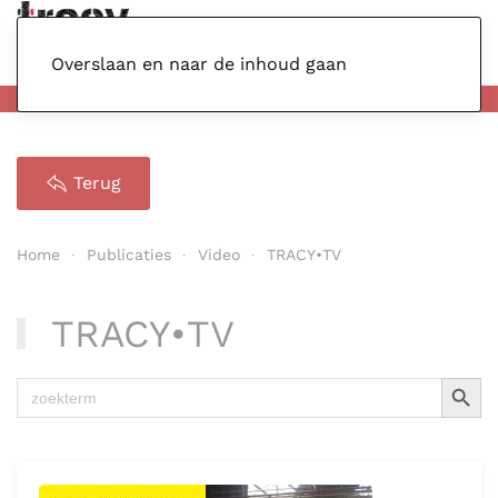
Menu
Overslaan en naar de inhoud gaan
Terug
Home
Publicaties
Video
TRACY•TV
TRACY•TV
Zoekkno
Zoek
naar: