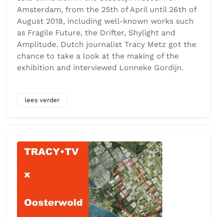
Amsterdam, from the 25th of April until 26th of
August 2018, including well-known works such
as Fragile Future, the Drifter, Shylight and
Amplitude. Dutch journalist Tracy Metz got the
chance to take a look at the making of the
exhibition and interviewed Lonneke Gordijn.
lees verder