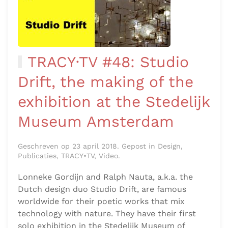
TRACY·TV #48: Studio
Drift, the making of the
exhibition at the Stedelijk
Museum Amsterdam
Geschreven op 23 april 2018. Gepost in Design,
Publicaties, TRACY•TV, Video.
Lonneke Gordijn and Ralph Nauta, a.k.a. the
Dutch design duo Studio Drift, are famous
worldwide for their poetic works that mix
technology with nature. They have their first
solo exhibition in the Stedelijk Museum of