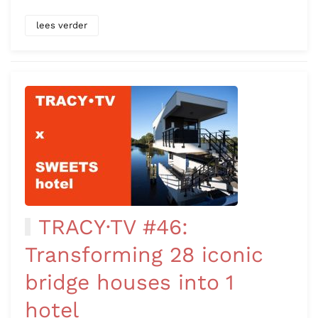
lees verder
TRACY·TV #46:
Transforming 28 iconic
bridge houses into 1
hotel