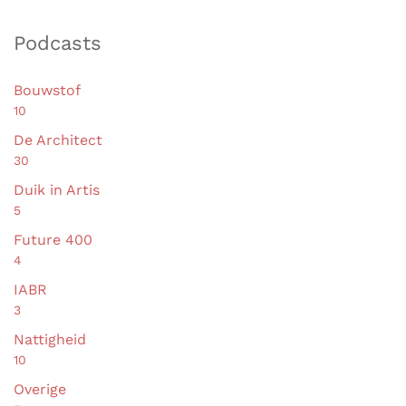
Podcasts
Bouwstof
10
De Architect
30
Duik in Artis
5
Future 400
4
IABR
3
Nattigheid
10
Overige