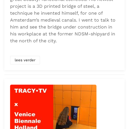
project is a 3D printed bridge of steel, a
technique he invented himself, for one of
Amsterdam’s medieval canals. I went to talk to
him and see the bridge under construction in
his workplace at the former NDSM-shipyard in
the north of the city.
lees verder