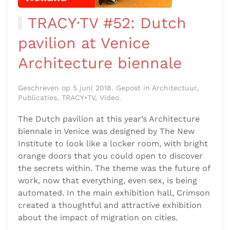
TRACY·TV #52: Dutch
pavilion at Venice
Architecture biennale
Geschreven op 5 juni 2018. Gepost in Architectuur,
Publicaties, TRACY•TV, Video.
The Dutch pavilion at this year’s Architecture
biennale in Venice was designed by The New
Institute to look like a locker room, with bright
orange doors that you could open to discover
the secrets within. The theme was the future of
work, now that everything, even sex, is being
automated. In the main exhibition hall, Crimson
created a thoughtful and attractive exhibition
about the impact of migration on cities.