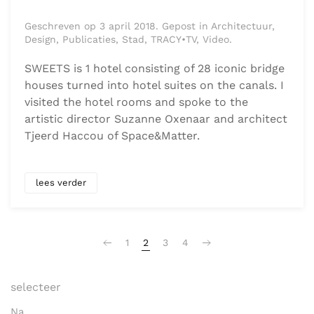
Geschreven op 3 april 2018. Gepost in Architectuur,
Design, Publicaties, Stad, TRACY•TV, Video.
SWEETS is 1 hotel consisting of 28 iconic bridge
houses turned into hotel suites on the canals. I
visited the hotel rooms and spoke to the
artistic director Suzanne Oxenaar and architect
Tjeerd Haccou of Space&Matter.
lees verder
1
2
3
4
selecteer
Na