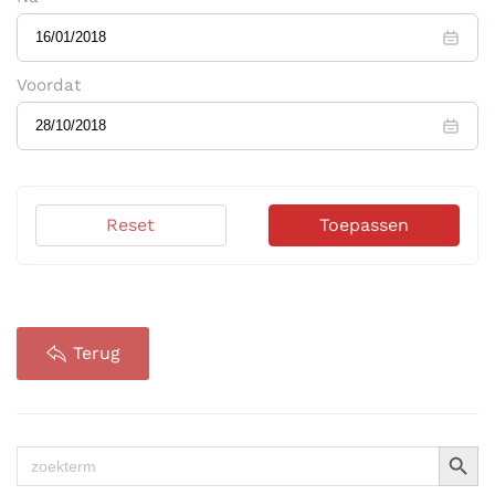
Voordat
Reset
Toepassen
Terug
Zoekkno
Zoek
naar: