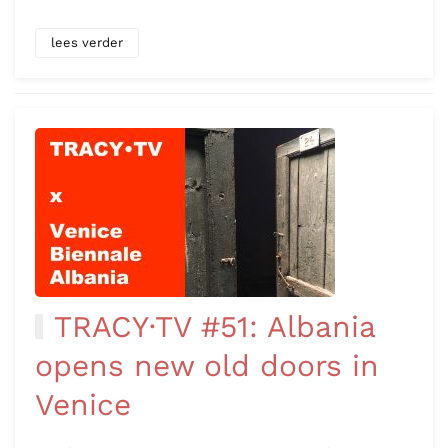
lees verder
TRACY·TV #51: Albania
opens new old doors in
Venice