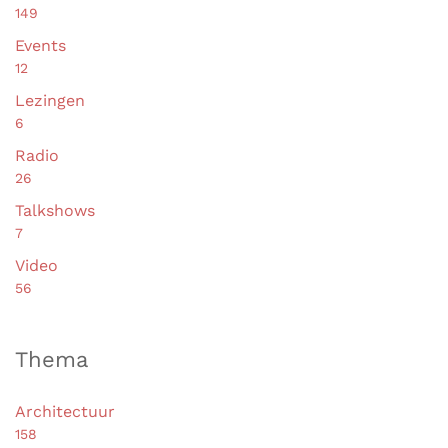
149
Events
12
Lezingen
6
Radio
26
Talkshows
7
Video
56
Thema
Architectuur
158