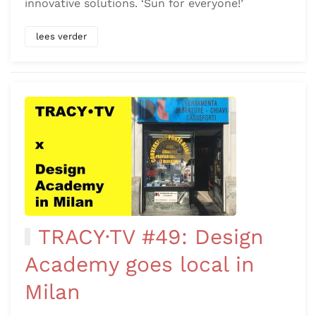
innovative solutions. ‘Sun for everyone!’
lees verder
TRACY·TV #49: Design
Academy goes local in
Milan