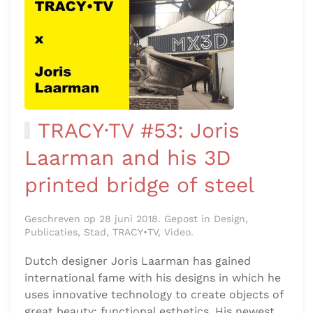
TRACY·TV #53: Joris
Laarman and his 3D
printed bridge of steel
Geschreven op 28 juni 2018. Gepost in Design,
Publicaties, Stad, TRACY•TV, Video.
Dutch designer Joris Laarman has gained
international fame with his designs in which he
uses innovative technology to create objects of
great beauty: functional esthetics. His newest