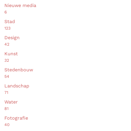
Nieuwe media
6
Stad
123
Design
42
Kunst
32
Stedenbouw
54
Landschap
71
Water
81
Fotografie
40