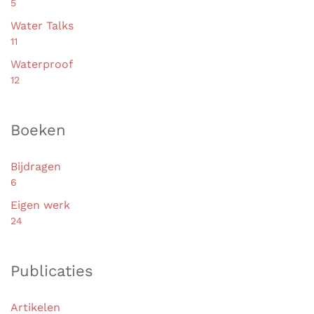
5
Water Talks
11
Waterproof
12
Boeken
Bijdragen
6
Eigen werk
24
Publicaties
Artikelen