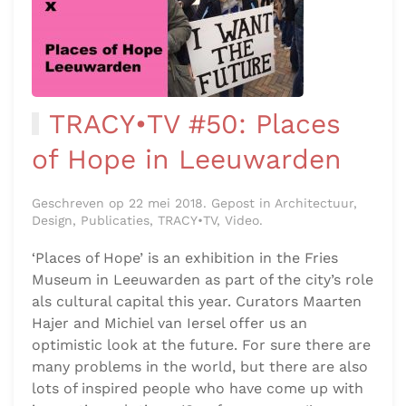
TRACY•TV #50: Places
of Hope in Leeuwarden
Geschreven op 22 mei 2018. Gepost in Architectuur,
Design, Publicaties, TRACY•TV, Video.
‘Places of Hope’ is an exhibition in the Fries
Museum in Leeuwarden as part of the city’s role
als cultural capital this year. Curators Maarten
Hajer and Michiel van Iersel offer us an
optimistic look at the future. For sure there are
many problems in the world, but there are also
lots of inspired people who have come up with