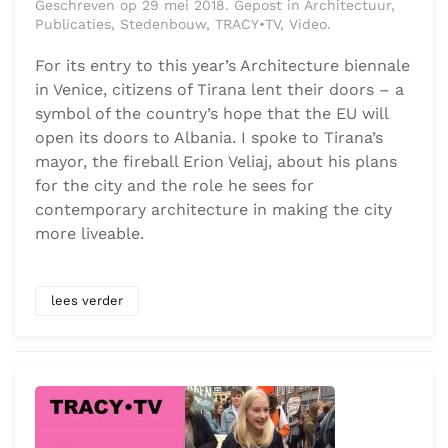
Geschreven op 29 mei 2018. Gepost in Architectuur,
Publicaties, Stedenbouw, TRACY•TV, Video.
For its entry to this year’s Architecture biennale
in Venice, citizens of Tirana lent their doors – a
symbol of the country’s hope that the EU will
open its doors to Albania. I spoke to Tirana’s
mayor, the fireball Erion Veliaj, about his plans
for the city and the role he sees for
contemporary architecture in making the city
more liveable.
lees verder