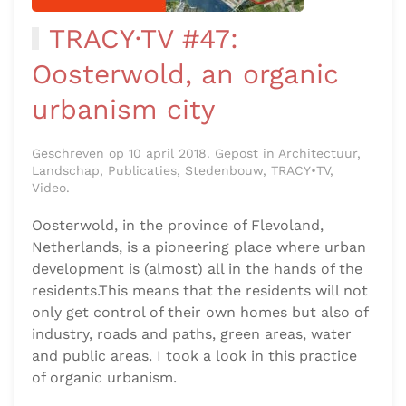
TRACY·TV #47:
Oosterwold, an organic
urbanism city
Geschreven op 10 april 2018. Gepost in Architectuur,
Landschap, Publicaties, Stedenbouw, TRACY•TV,
Video.
Oosterwold, in the province of Flevoland,
Netherlands, is a pioneering place where urban
development is (almost) all in the hands of the
residents.This means that the residents will not
only get control of their own homes but also of
industry, roads and paths, green areas, water
and public areas. I took a look in this practice
of organic urbanism.