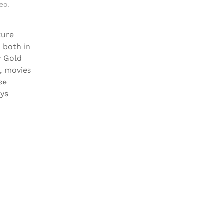
eo
.
ture
, both in
y Gold
x, movies
se
oys