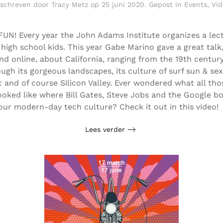
schreven door
Tracy Metz
op
25 juni 2020
. Gepost in
Events
,
Vid
FUN! Every year the John Adams Institute organizes a lec
r high school kids. This year Gabe Marino gave a great talk
nd online, about California, ranging from the 19th centur
ugh its gorgeous landscapes, its culture of surf sun & se
 and of course Silicon Valley. Ever wondered what all tho
ooked like where Bill Gates, Steve Jobs and the Google b
our modern-day tech culture? Check it out in this video!
Lees verder