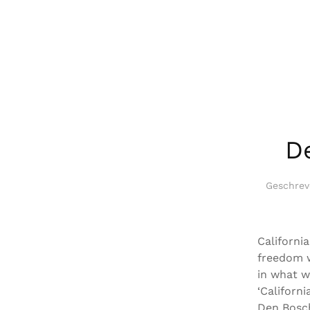
D
Geschre
California
freedom w
in what w
‘Californ
Den Bosch