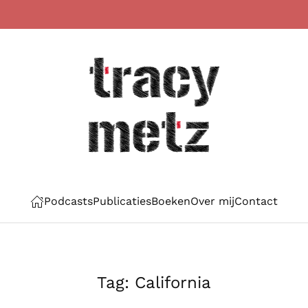
Podcasts
Publicaties
Boeken
Over mij
Contact
Tag:
California