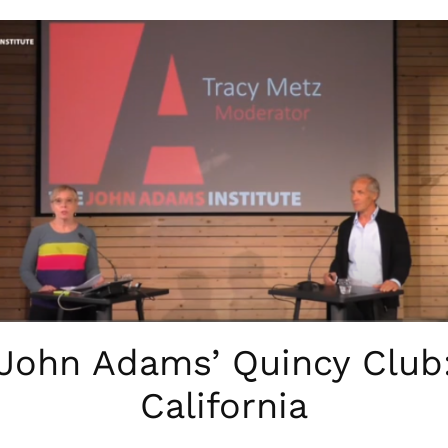
John Adams’ Quincy Club
California