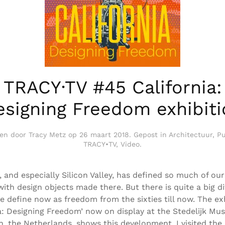
TRACY·TV #45 California:
esigning Freedom exhibiti
ven door
Tracy Metz
op
26 maart 2018
. Gepost in
Architectuur
,
Pu
TRACY•TV
,
Video
.
, and especially Silicon Valley, has defined so much of our
ith design objects made there. But there is quite a big d
e define now as freedom from the sixties till now. The ex
ia: Designing Freedom’ now on display at the Stedelijk Mu
, the Netherlands, shows this development. I visited the 