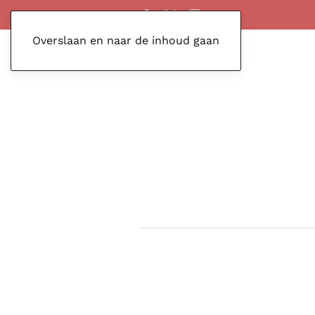
Overslaan en naar de inhoud gaan