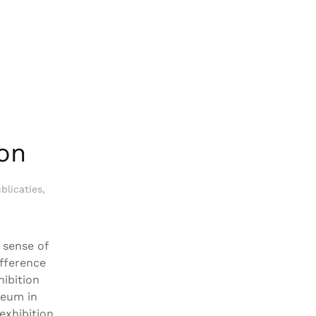
on
blicaties
,
 sense of
ifference
hibition
seum in
exhibition