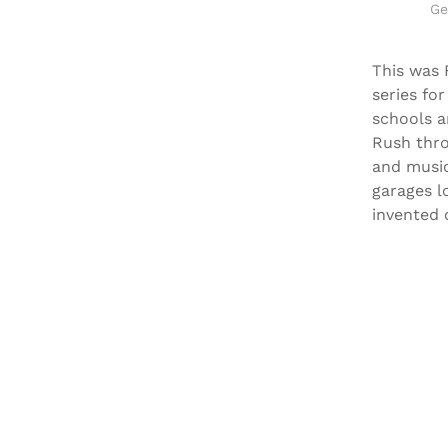
Ge
This was 
series fo
schools a
Rush thro
and music
garages l
invented 