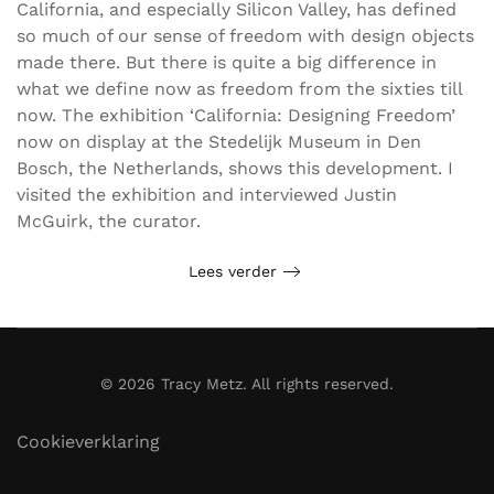
California, and especially Silicon Valley, has defined
so much of our sense of freedom with design objects
made there. But there is quite a big difference in
what we define now as freedom from the sixties till
now. The exhibition ‘California: Designing Freedom’
now on display at the Stedelijk Museum in Den
Bosch, the Netherlands, shows this development. I
visited the exhibition and interviewed Justin
McGuirk, the curator.
Lees verder
©
2026
Tracy Metz. All rights reserved.
Cookieverklaring