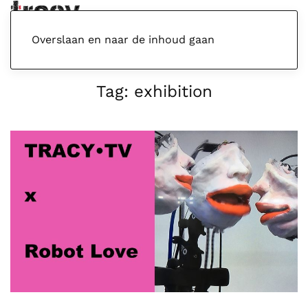
Menu
Overslaan en naar de inhoud gaan
Tag:
exhibition