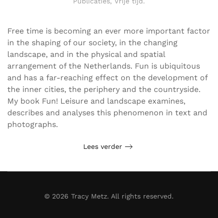
Publicaties
,
Vrije tijd
.
Free time is becoming an ever more important factor
in the shaping of our society, in the changing
landscape, and in the physical and spatial
arrangement of the Netherlands. Fun is ubiquitous
and has a far-reaching effect on the development of
the inner cities, the periphery and the countryside.
My book Fun! Leisure and landscape examines,
describes and analyses this phenomenon in text and
photographs.
Lees verder
©
2026
Tracy Metz. All rights reserved.