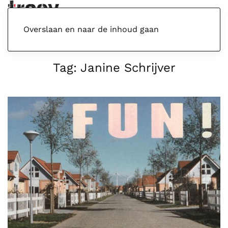
Menu
Overslaan en naar de inhoud gaan
Tag:
Janine Schrijver