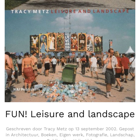
FUN! Leisure and landscape
Geschreven door
Tracy Metz
op
13 september 2002
. Gepost
in
Architectuur
,
Boeken
,
Eigen werk
,
Fotografie
,
Landschap
,